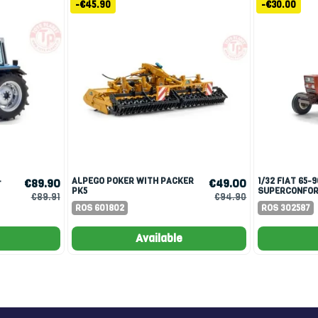
-€45.90
-€30.00
ALPEGO POKER WITH PACKER
1/32 FIAT 65-90 CABINA
€89.90
€49.00
PK5
SUPERCONFOR
€89.91
€94.90
EDITION 500 
ROS 601802
ROS 302587
PARAFANGO...
Available