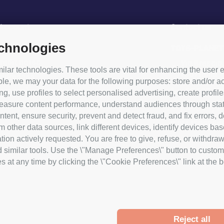
 Account
Contact us
echnologies
rder
TOYS-PLANET
redit notes
Via Brescia
lar technologies. These tools are vital for enhancing the user e
(BG) Italia
addresses
le, we may your data for the following purposes: store and/or ac
+39 338 49
ersonal information
ng, use profiles to select personalised advertising, create profile
coupons
asure content performance, understand audiences through statist
info@toys-p
tent, ensure security, prevent and detect fraud, and fix errors,
P.IVA IT03964
ther data sources, link different devices, identify devices bas
ion actively requested. You are free to give, refuse, or withdraw
d similar tools. Use the \"Manage Preferences\" button to custom
at any time by clicking the \"Cookie Preferences\" link at the bot
Reject all