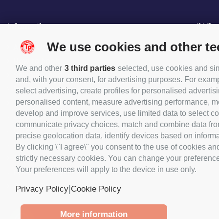
Information
Il Mio
We use cookies and other t
About Us
My O
How to book
My c
We and other
3 third parties
selected, use cookies and simi
Shipping methods
My 
and, with your consent, for advertising purposes. For examp
Payments
My p
select advertising, create profiles for personalised advertisi
Shop opening hours
My 
personalised content, measure advertising performance, me
develop and improve services, use limited data to select con
Contact
communicate privacy choices, match and combine data from o
Offers
precise geolocation data, identify devices based on informat
New products
By clicking \"I agree\" you consent to the use of cookies an
Terms and Conditions
strictly necessary cookies. You can change your preferences 
Your preferences will apply to the device in use only.
Privacy Policy
Cookie Policy
|
Privacy Policy
Cookie Policy
More information