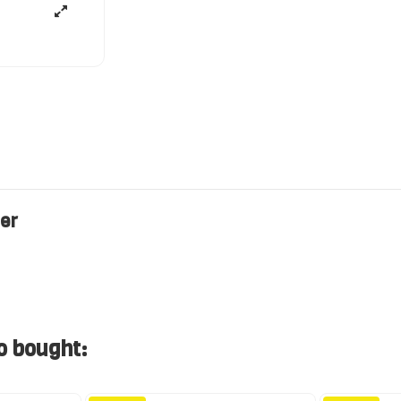
ler
o bought: