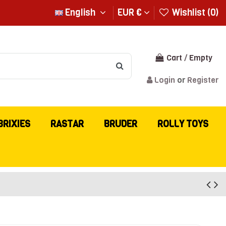
English
EUR €
Wishlist (
0
)
Cart
/
Empty
Login
or
Register
BRIXIES
RASTAR
BRUDER
ROLLY TOYS