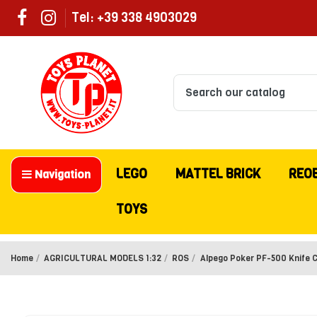
Tel: +39 338 4903029
LEGO
MATTEL BRICK
REO
Navigation
TOYS
Home
AGRICULTURAL MODELS 1:32
ROS
Alpego Poker PF-500 Knife Cu