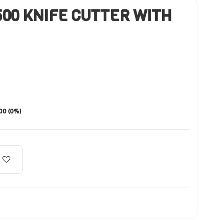
00 KNIFE CUTTER WITH
.00 (0%)