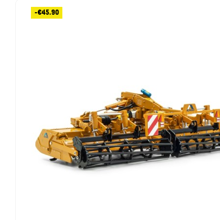
-€45.90