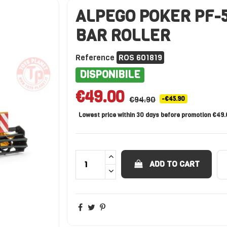
ALPEGO POKER PF-5
BAR ROLLER
Reference
ROS 601819
DISPONIBILE
€49.00
€94.90
-€45.90
Lowest price within 30 days before promotion €49
ADD TO CART