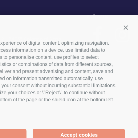
Follow us
Conti
, 2 - 24055 Cologno al Serio
xperience of digital content, optimizing navigation,
cess information on a device, use limited data to
03029
s to personalise content, use profiles to select
ics or combinations of data from different sources,
lanet.it
 deliver and present advertising and content, save and
650166
ed on information transmitted automatically, use
 your consent without incurring substantial limitations.
ize your choices or \"Reject\" to continue without
tom of the page or the shield icon at the bottom left.
Accept cookies