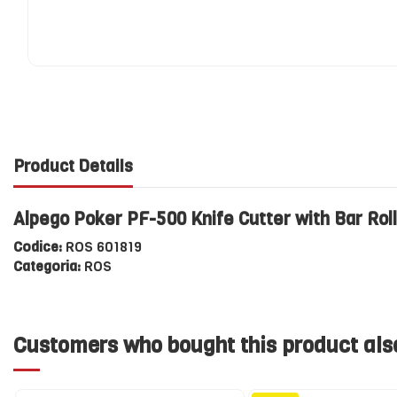
Product Details
Alpego Poker PF-500 Knife Cutter with Bar Rol
Codice:
ROS 601819
Categoria:
ROS
Customers who bought this product als