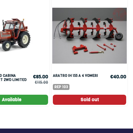
ARATRO IH 155 A 4 VOMERI
€85.00
€40.00
T 2WD LIMITED
€115.00
PCS SENZA
REP 103
Available
Sold out