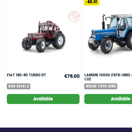
-€0.01
FIAT 180-90 TURBO DT
LANDINI 10000 (1978-1985) -
€79.00
1:32
ROS 30141.2
WEISE TOYS 1080
Available
Available