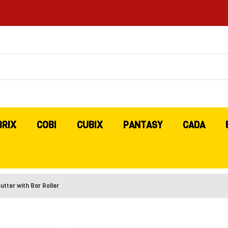
BRIX
COBI
CUBIX
PANTASY
CADA
tter with Bar Roller