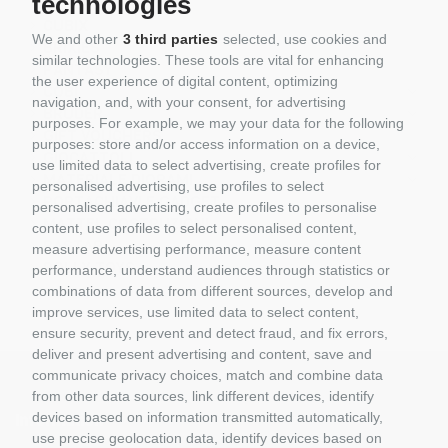
technologies
REOBRIX
CUBIX
We and other
3 third parties
selected, use cookies and
BRIXIES
similar technologies. These tools are vital for enhancing
PANTASY
the user experience of digital content, optimizing
COBI
navigation, and, with your consent, for advertising
BRUDER
purposes. For example, we may your data for the following
GIFT VOUCHERS
purposes: store and/or access information on a device,
GIOCATTOLI
use limited data to select advertising, create profiles for
MATERIALE DIORAMI
personalised advertising, use profiles to select
PORTACHIAVI E GADGET
personalised advertising, create profiles to personalise
MATTEL COSTRUZIONI
content, use profiles to select personalised content,
RASTAR
measure advertising performance, measure content
ROLLY TOYS
performance, understand audiences through statistics or
combinations of data from different sources, develop and
improve services, use limited data to select content,
ensure security, prevent and detect fraud, and fix errors,
deliver and present advertising and content, save and
communicate privacy choices, match and combine data
from other data sources, link different devices, identify
devices based on information transmitted automatically,
Information
use precise geolocation data, identify devices based on