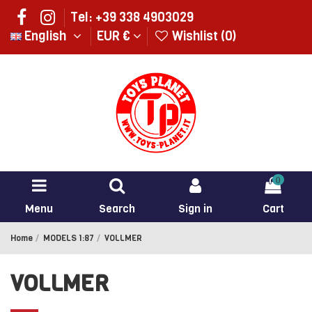
Tel: +39 338 4903029
English
EUR €
Wishlist (
0
)
0
Menu
Search
Sign in
Cart
Home
MODELS 1:87
VOLLMER
VOLLMER