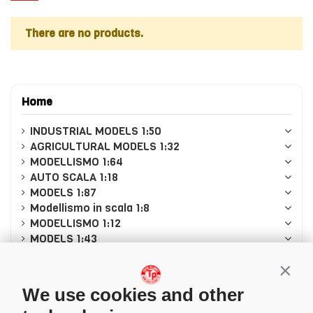
There are no products.
Home
INDUSTRIAL MODELS 1:50
AGRICULTURAL MODELS 1:32
MODELLISMO 1:64
AUTO SCALA 1:18
MODELS 1:87
Modellismo in scala 1:8
MODELLISMO 1:12
MODELS 1:43
MODELLISMO 1:24
CASCHI PILOTI 1/5
Conti
LEGO
We use cookies and other
CADA