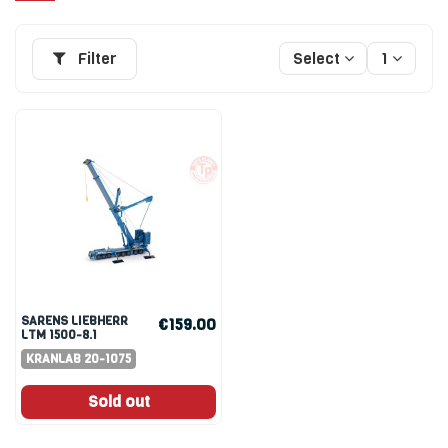
Filter
Select
1
SARENS LIEBHERR
€159.00
LTM 1500-8.1
KRANLAB 20-1075
Sold out