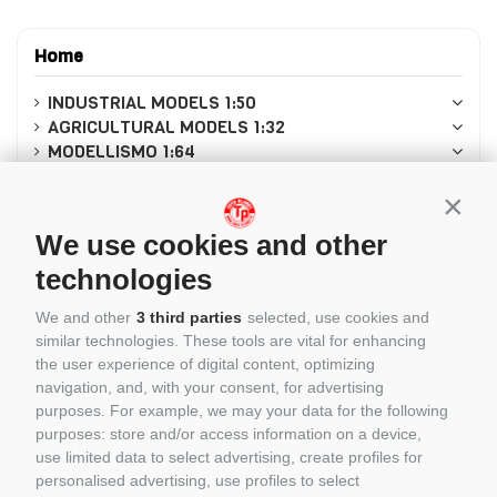
Home
INDUSTRIAL MODELS 1:50
AGRICULTURAL MODELS 1:32
MODELLISMO 1:64
AUTO SCALA 1:18
MODELS 1:87
Conti
Modellismo in scala 1:8
We use cookies and other
MODELLISMO 1:12
MODELS 1:43
technologies
MODELLISMO 1:24
We and other
3 third parties
selected, use cookies and
CASCHI PILOTI 1/5
similar technologies. These tools are vital for enhancing
LEGO
the user experience of digital content, optimizing
CADA
navigation, and, with your consent, for advertising
REOBRIX
purposes. For example, we may your data for the following
CUBIX
purposes: store and/or access information on a device,
BRIXIES
use limited data to select advertising, create profiles for
PANTASY
personalised advertising, use profiles to select
COBI