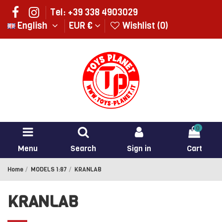
Tel: +39 338 4903029
English
EUR €
Wishlist (
0
)
0
Menu
Search
Sign in
Cart
Home
MODELS 1:87
KRANLAB
KRANLAB