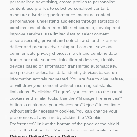
personalised advertising, create profiles to personalise
BRUDER
content, use profiles to select personalised content,
GIFT VOUCHERS
measure advertising performance, measure content
GIOCATTOLI
performance, understand audiences through statistics or
MATERIALE DIORAMI
combinations of data from different sources, develop and
PORTACHIAVI E GADGET
improve services, use limited data to select content,
MATTEL COSTRUZIONI
ensure security, prevent and detect fraud, and fix errors,
RASTAR
deliver and present advertising and content, save and
ROLLY TOYS
communicate privacy choices, match and combine data
from other data sources, link different devices, identify
devices based on information transmitted automatically,
use precise geolocation data, identify devices based on
information actively requested. You are free to give, refuse,
or withdraw your consent without incurring substantial
limitations. By clicking \"I agree\" you consent to the use of
cookies and similar tools. Use the \"Manage Preferences\"
Information
button to customize your choices or \"Reject\" to continue
without strictly necessary cookies. You can change your
Il Mio Account
preferences at any time by clicking the \"Cookie
Preferences\" link at the bottom of the page or the shield
icon at the bottom left. Your preferences will apply to the
Contact us
device in use only.