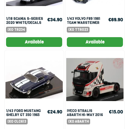
1/18 SCANIA S-SERIES
1/43 VOLVO F89 1981
€34.90
€69.90
2020 WHITE/DECALS
TEAM WARSTEINER
IXO TR234
IXO TTR023
Available
Available
1/43 FORD MUSTANG
IVECO STRALIS
€24.90
€15.00
SHELBY GT 350 1965
ABARTH HI-WAY 2016
1/43
IXO CLC613
IXO ABARTH