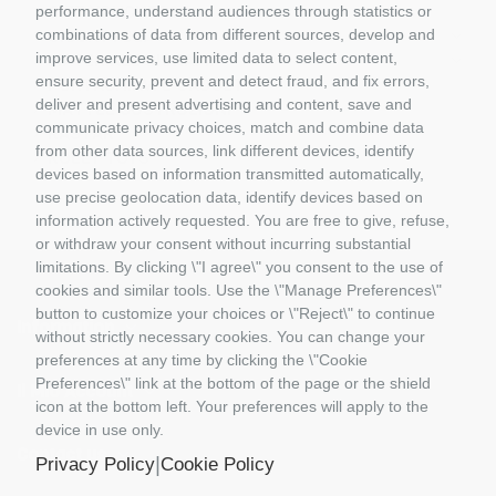
GIFT VOUCHERS
performance, understand audiences through statistics or
GIOCATTOLI
combinations of data from different sources, develop and
improve services, use limited data to select content,
MATERIALE DIORAMI
ensure security, prevent and detect fraud, and fix errors,
PORTACHIAVI E GADGET
deliver and present advertising and content, save and
MATTEL COSTRUZIONI
communicate privacy choices, match and combine data
RASTAR
from other data sources, link different devices, identify
ROLLY TOYS
devices based on information transmitted automatically,
use precise geolocation data, identify devices based on
information actively requested. You are free to give, refuse,
or withdraw your consent without incurring substantial
limitations. By clicking \"I agree\" you consent to the use of
cookies and similar tools. Use the \"Manage Preferences\"
button to customize your choices or \"Reject\" to continue
Information
without strictly necessary cookies. You can change your
preferences at any time by clicking the \"Cookie
Preferences\" link at the bottom of the page or the shield
Il Mio Account
icon at the bottom left. Your preferences will apply to the
device in use only.
Contact us
|
Privacy Policy
Cookie Policy