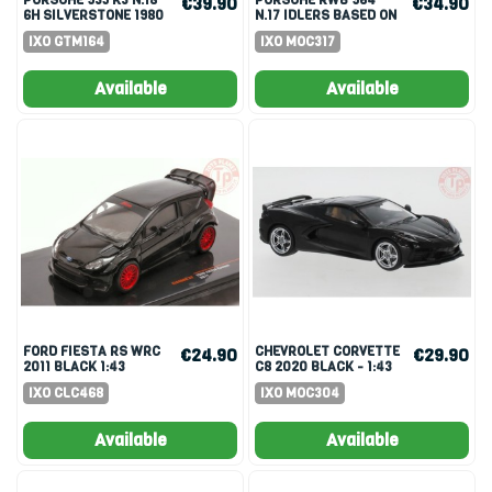
€39.90
€34.90
6H SILVERSTONE 1980
N.17 IDLERS BASED ON
J.PAUL SR.-REDMAN
911 (964) 1:43
IXO GTM164
IXO MOC317
1:43
Available
Available
FORD FIESTA RS WRC
CHEVROLET CORVETTE
€24.90
€29.90
2011 BLACK 1:43
C8 2020 BLACK - 1:43
IXO CLC468
IXO MOC304
Available
Available