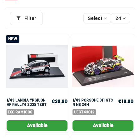
Filter
Select
24
NEW
1/43 LANCIA YPSILON
1/43 PORSCHE 911 GT3
€39.90
€19.90
HF RALLY4 2025 TEST
R N8 24H
CAR
NURBURGRING 2019
IXO RAM1006
LEGT43012
SLOOTEN LUHR
Available
Available