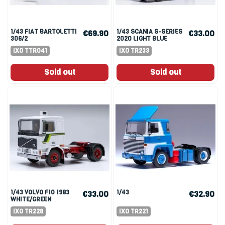
1/43 FIAT BARTOLETTI
1/43 SCANIA S-SERIES
€69.90
€33.00
306/2
2020 LIGHT BLUE
RENNTRANSPORTER
IXO TTR041
IXO TR233
1956 BLUE
Sold out
Sold out
1/43 VOLVO F10 1983
1/43
€33.00
€32.90
WHITE/GREEN
IXO TR228
IXO TR221