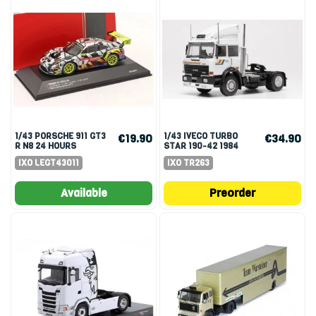
1/43 PORSCHE 911 GT3
1/43 IVECO TURBO
€19.90
€34.90
R N8 24 HOURS
STAR 190-42 1984
NURNURGRING 2019
WHITE
IXO LEGT43011
IXO TR263
SLOOTEN JANS
Available
Preorder