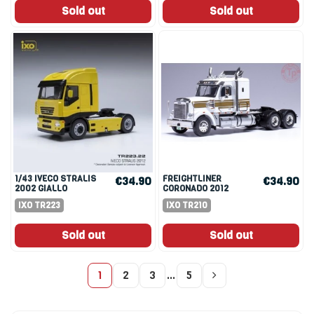
Sold out
Sold out
1/43 IVECO STRALIS
FREIGHTLINER
€34.90
€34.90
2002 GIALLO
CORONADO 2012
WHITE/GOLD 1:43
IXO TR223
IXO TR210
Sold out
Sold out
1
2
3
…
5