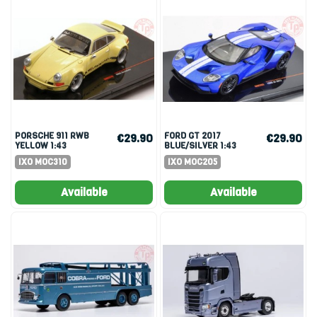
PORSCHE 911 RWB
FORD GT 2017
€29.90
€29.90
YELLOW 1:43
BLUE/SILVER 1:43
IXO MOC310
IXO MOC205
Available
Available