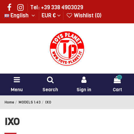
Tel: +39 338 4903029
English
EUR €
Wishlist (
0
)
0
Menu
Search
Sign in
Cart
Home
MODELS 1:43
IXO
IXO