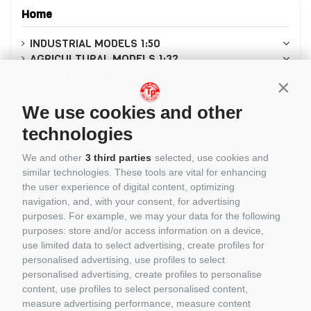
Home
INDUSTRIAL MODELS 1:50
AGRICULTURAL MODELS 1:32
MODELLISMO 1:64
Conti
AUTO SCALA 1:18
MODELS 1:87
We use cookies and other
Modellismo in scala 1:8
technologies
MODELLISMO 1:12
MODELS 1:43
We and other
3 third parties
selected, use cookies and
MODELLISMO 1:24
similar technologies. These tools are vital for enhancing
CASCHI PILOTI 1/5
the user experience of digital content, optimizing
LEGO
navigation, and, with your consent, for advertising
CADA
purposes. For example, we may your data for the following
REOBRIX
purposes: store and/or access information on a device,
CUBIX
use limited data to select advertising, create profiles for
BRIXIES
personalised advertising, use profiles to select
PANTASY
personalised advertising, create profiles to personalise
COBI
content, use profiles to select personalised content,
BRUDER
measure advertising performance, measure content