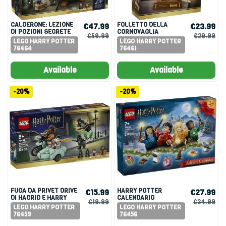
CALDERONE: LEZIONE
FOLLETTO DELLA
€47.99
€23.99
DI POZIONI SEGRETE
CORNOVAGLIA
€59.99
€29.99
LEGO HARRY POTTER
LEGO HARRY POTTER
76464
76461
Available
Available
-20%
-20%
FUGA DA PRIVET DRIVE
HARRY POTTER
€15.99
€27.99
DI HAGRID E HARRY
CALENDARIO
€19.99
€34.99
DELL’AVVENTO 2025
LEGO HARRY POTTER
LEGO HARRY POTTER
76459
76456