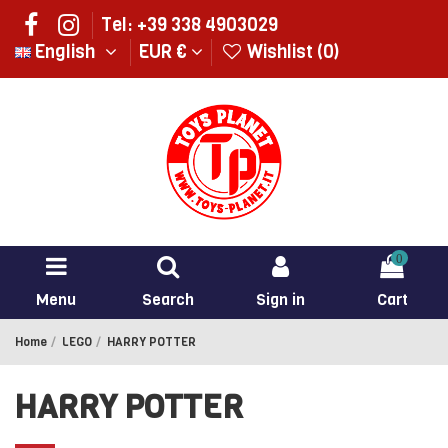
Tel: +39 338 4903029
English
EUR €
Wishlist (
0
)
0
Menu
Search
Sign in
Cart
Home
LEGO
HARRY POTTER
HARRY POTTER