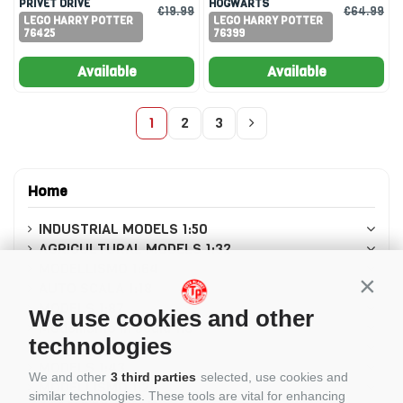
PRIVET DRIVE
HOGWARTS
€19.99
€64.99
LEGO HARRY POTTER
LEGO HARRY POTTER
76425
76399
Available
Available
1
2
3
Home
INDUSTRIAL MODELS 1:50
AGRICULTURAL MODELS 1:32
MODELLISMO 1:64
Conti
AUTO SCALA 1:18
MODELS 1:87
We use cookies and other
Modellismo in scala 1:8
technologies
MODELLISMO 1:12
MODELS 1:43
We and other
3 third parties
selected, use cookies and
MODELLISMO 1:24
similar technologies. These tools are vital for enhancing