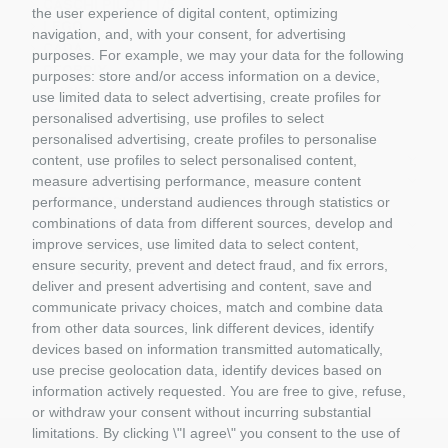
CASCHI PILOTI 1/5
the user experience of digital content, optimizing
LEGO
navigation, and, with your consent, for advertising
CADA
purposes. For example, we may your data for the following
REOBRIX
purposes: store and/or access information on a device,
CUBIX
use limited data to select advertising, create profiles for
BRIXIES
personalised advertising, use profiles to select
PANTASY
personalised advertising, create profiles to personalise
COBI
content, use profiles to select personalised content,
BRUDER
measure advertising performance, measure content
GIFT VOUCHERS
performance, understand audiences through statistics or
GIOCATTOLI
combinations of data from different sources, develop and
improve services, use limited data to select content,
MATERIALE DIORAMI
ensure security, prevent and detect fraud, and fix errors,
PORTACHIAVI E GADGET
deliver and present advertising and content, save and
MATTEL COSTRUZIONI
communicate privacy choices, match and combine data
RASTAR
from other data sources, link different devices, identify
ROLLY TOYS
devices based on information transmitted automatically,
use precise geolocation data, identify devices based on
information actively requested. You are free to give, refuse,
or withdraw your consent without incurring substantial
limitations. By clicking \"I agree\" you consent to the use of