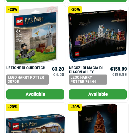
-20%
-20%
LEZIONE DI QUIDDITCH
NEGOZI DI MAGIA DI
€3.20
€159.99
DIAGON ALLEY
€4.00
€199.99
LEGO HARRY POTTER
LEGO HARRY
30706
POTTER 76444
Available
Available
-20%
-20%