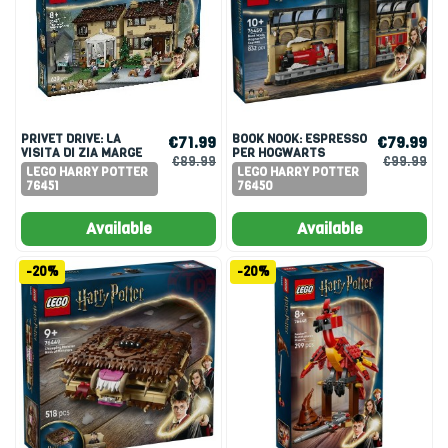
PRIVET DRIVE: LA
BOOK NOOK: ESPRESSO
€71.99
€79.99
VISITA DI ZIA MARGE
PER HOGWARTS
€89.99
€99.99
LEGO HARRY POTTER
LEGO HARRY POTTER
76451
76450
Available
Available
-20%
-20%