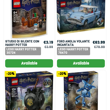
STUDIO DI SILENTE CON
FORD ANGLIA VOLANTE
€3.19
€63.99
HARRY POTTER
INCANTATA
€3.99
€79.99
LEGO HARRY POTTER
LEGO HARRY POTTER
30724
76470
Available
Available
-20%
-20%