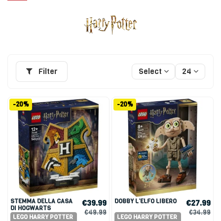
Filter
Select
24
-20%
-20%
STEMMA DELLA CASA
DOBBY L’ELFO LIBERO
€39.99
€27.99
DI HOGWARTS
€49.99
€34.99
LEGO HARRY POTTER
LEGO HARRY POTTER