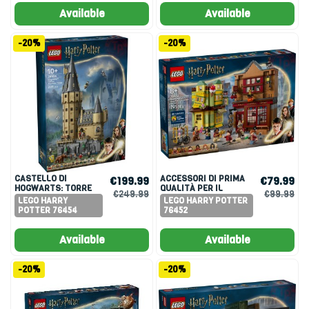
Available
Available
-20%
-20%
CASTELLO DI
ACCESSORI DI PRIMA
€199.99
€79.99
HOGWARTS: TORRE
QUALITÀ PER IL
€249.99
€99.99
DELLA GRANDE
QUIDDITCH E
LEGO HARRY
LEGO HARRY POTTER
SCALINATA
GELATERIA
POTTER 76454
76452
PRINCIPALE
Available
Available
-20%
-20%