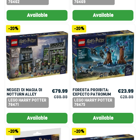
76462
76469
Available
Available
-20%
-20%
NEGOZI DI MAGIA DI
FORESTA PROIBITA:
€79.99
€23.99
NOTTURN ALLEY
EXPECTO PATRONUM
€99.99
€29.99
LEGO HARRY POTTER
LEGO HARRY POTTER
76471
76475
Available
Available
-20%
-20%