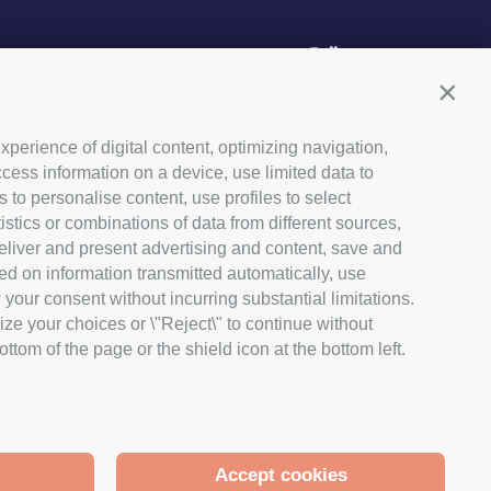
Follow us
Conti
, 2 - 24055 Cologno al Serio
xperience of digital content, optimizing navigation,
cess information on a device, use limited data to
03029
s to personalise content, use profiles to select
ics or combinations of data from different sources,
lanet.it
 deliver and present advertising and content, save and
650166
ed on information transmitted automatically, use
 your consent without incurring substantial limitations.
ize your choices or \"Reject\" to continue without
tom of the page or the shield icon at the bottom left.
Accept cookies