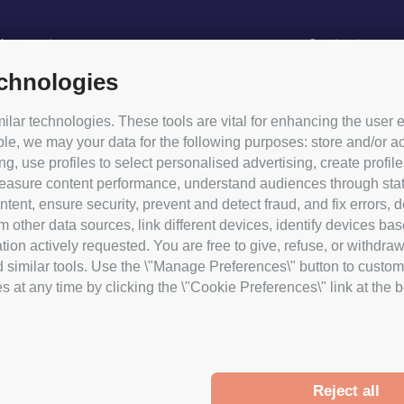
 Account
Contact us
echnologies
rder
TOYS-PLANET
redit notes
Via Brescia
lar technologies. These tools are vital for enhancing the user e
(BG) Italia
addresses
le, we may your data for the following purposes: store and/or ac
+39 338 49
ersonal information
ng, use profiles to select personalised advertising, create profile
asure content performance, understand audiences through statist
coupons
info@toys-p
tent, ensure security, prevent and detect fraud, and fix errors,
P.IVA IT03964
ther data sources, link different devices, identify devices bas
ion actively requested. You are free to give, refuse, or withdraw
d similar tools. Use the \"Manage Preferences\" button to custom
at any time by clicking the \"Cookie Preferences\" link at the bot
Reject all