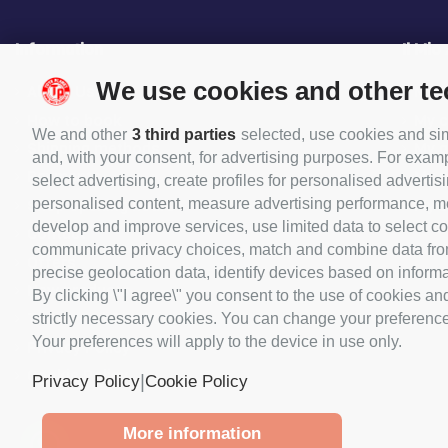
Information
Il Mio
We use cookies and other t
About Us
My O
How to book
My c
We and other
3 third parties
selected, use cookies and simi
Shipping methods
My 
and, with your consent, for advertising purposes. For examp
Payments
My p
select advertising, create profiles for personalised advertisi
personalised content, measure advertising performance, me
Shop opening hours
My 
develop and improve services, use limited data to select con
Contact
communicate privacy choices, match and combine data from o
Offers
precise geolocation data, identify devices based on informat
New products
By clicking \"I agree\" you consent to the use of cookies an
Terms and Conditions
strictly necessary cookies. You can change your preferences 
Your preferences will apply to the device in use only.
Privacy Policy
Cookie Policy
|
Privacy Policy
Cookie Policy
More information