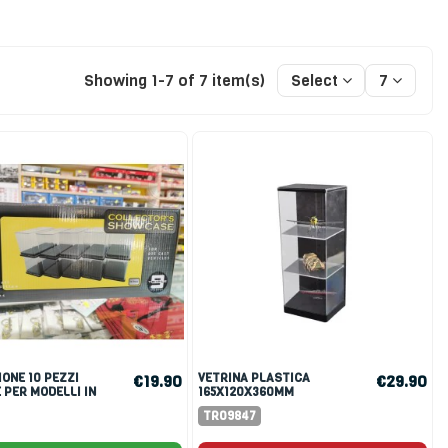
Showing 1-7 of 7 item(s)
Select
7
VETRINA PLASTICA
€19.90
€29.90
 PER MODELLI IN
165X120X360MM
:64
TR09847