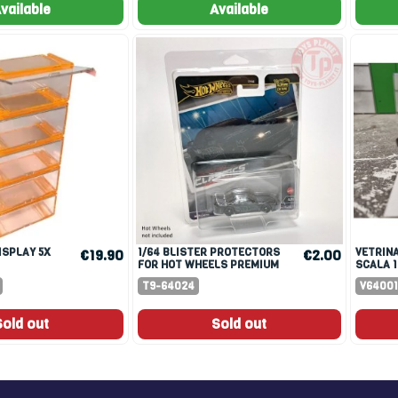
vailable
Available
1/64 BLISTER PROTECTORS
VETRINA PER MODELLI IN
€19.90
€2.00
FOR HOT WHEELS PREMIUM
SCALA 1
CARDS
T9-64024
V64001
Sold out
Sold out