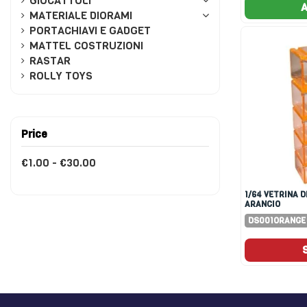
GIOCATTOLI
A
MATERIALE DIORAMI
PORTACHIAVI E GADGET
MATTEL COSTRUZIONI
RASTAR
ROLLY TOYS
Price
€1.00 - €30.00
1/64 VETRINA DISPLAY 5X
ARANCIO
DS001ORANGE