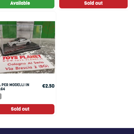
Available
Sold out
€2.50
:64
Sold out