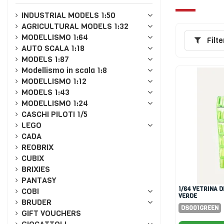
INDUSTRIAL MODELS 1:50
AGRICULTURAL MODELS 1:32
MODELLISMO 1:64
Filte
AUTO SCALA 1:18
MODELS 1:87
Modellismo in scala 1:8
MODELLISMO 1:12
MODELS 1:43
MODELLISMO 1:24
CASCHI PILOTI 1/5
LEGO
CADA
REOBRIX
CUBIX
BRIXIES
PANTASY
1/64 VETRINA DISPLAY 5X
COBI
VERDE
BRUDER
DS001GREEN
GIFT VOUCHERS