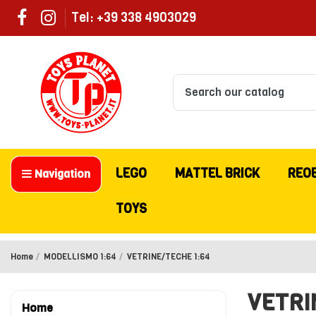
Tel: +39 338 4903029
LEGO
MATTEL BRICK
REO
Navigation
TOYS
Home
MODELLISMO 1:64
VETRINE/TECHE 1:64
VETRI
Home