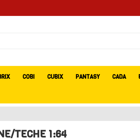
BRIX
COBI
CUBIX
PANTASY
CADA
NE/TECHE 1:64