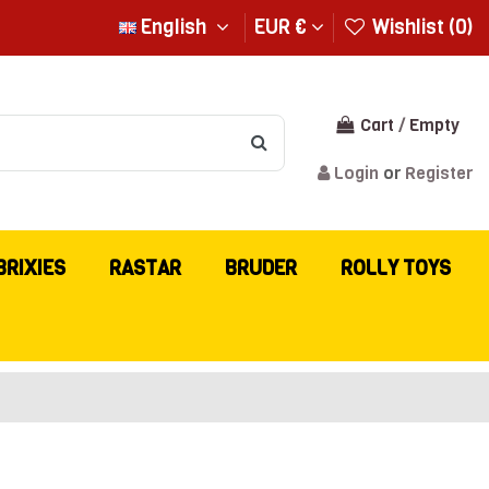
English
EUR €
Wishlist (
0
)
Cart
/
Empty
Login
or
Register
BRIXIES
RASTAR
BRUDER
ROLLY TOYS