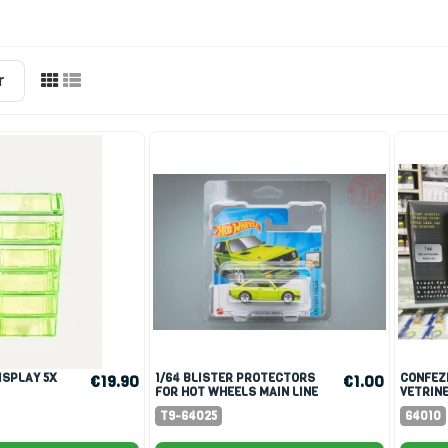
r
1/64 BLISTER PROTECTORS
CONFEZIONE 10 PEZZI
€19.90
€1.00
FOR HOT WHEELS MAIN LINE
VETRINE
SCALA 1
T9-64025
64010