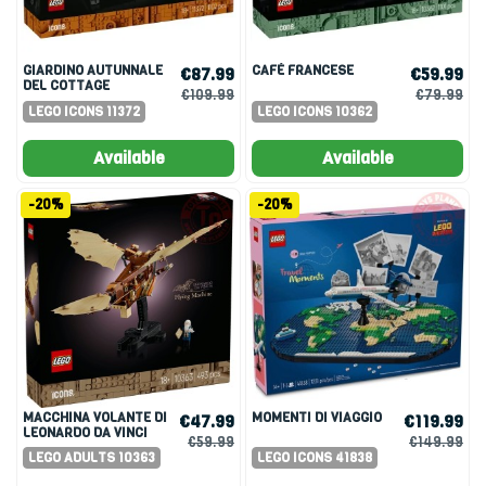
GIARDINO AUTUNNALE
CAFÉ FRANCESE
€87.99
€59.99
DEL COTTAGE
€109.99
€79.99
LEGO ICONS 11372
LEGO ICONS 10362
Available
Available
-20%
-20%
MACCHINA VOLANTE DI
MOMENTI DI VIAGGIO
€47.99
€119.99
LEONARDO DA VINCI
€59.99
€149.99
LEGO ADULTS 10363
LEGO ICONS 41838