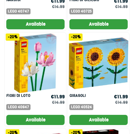
€11.99
€11.99
€14.99
€14.99
LEGO 40747
LEGO 40725
Available
Available
-20%
-20%
FIORI DI LOTO
GIRASOLI
€11.99
€11.99
€14.99
€14.99
LEGO 40647
LEGO 40524
Available
Available
-20%
-20%