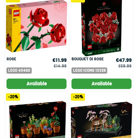
ROSE
BOUQUET DI ROSE
€11.99
€47.99
€14.99
€59.99
LEGO 40460
LEGO ICONS 10328
Available
Available
-20%
-20%