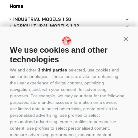
Home
INDUSTRIAL MODELS 1:50
AGRICULTURAL MODELS 1:32
MODELLISMO 1:64
Conti
AUTO SCALA 1:18
MODELS 1:87
We use cookies and other
Modellismo in scala 1:8
technologies
MODELLISMO 1:12
MODELS 1:43
We and other
3 third parties
selected, use cookies and
MODELLISMO 1:24
similar technologies. These tools are vital for enhancing
CASCHI PILOTI 1/5
the user experience of digital content, optimizing
LEGO
navigation, and, with your consent, for advertising
CADA
purposes. For example, we may your data for the following
REOBRIX
purposes: store and/or access information on a device,
CUBIX
use limited data to select advertising, create profiles for
BRIXIES
personalised advertising, use profiles to select
PANTASY
personalised advertising, create profiles to personalise
COBI
content, use profiles to select personalised content,
BRUDER
measure advertising performance, measure content