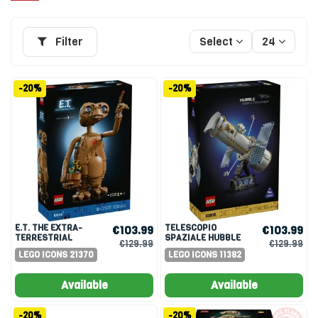
Filter
Select
24
-20%
-20%
E.T. THE EXTRA-
TELESCOPIO
€103.99
€103.99
TERRESTRIAL
SPAZIALE HUBBLE
€129.99
€129.99
LEGO ICONS 21370
LEGO ICONS 11382
Available
Available
-20%
-20%