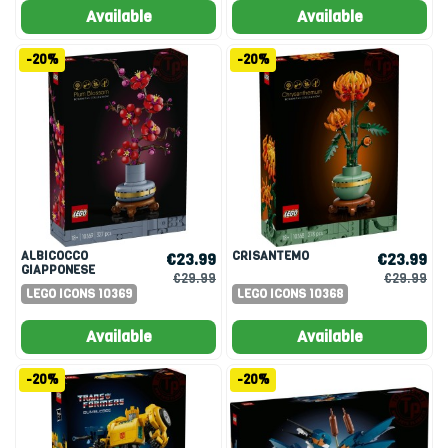
Available
Available
-20%
-20%
ALBICOCCO
CRISANTEMO
€23.99
€23.99
GIAPPONESE
€29.99
€29.99
LEGO ICONS 10369
LEGO ICONS 10368
Available
Available
-20%
-20%