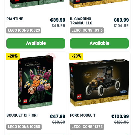
PIANTINE
IL GIARDINO
€39.99
€83.99
TRANQUILLO
€49.99
€104.99
LEGO ICONS 10329
LEGO ICONS 10315
Available
Available
-20%
-20%
BOUQUET DI FIORI
FORD MODEL T
€47.99
€103.99
€59.99
€129.99
LEGO ICONS 10280
LEGO ICONS 11376