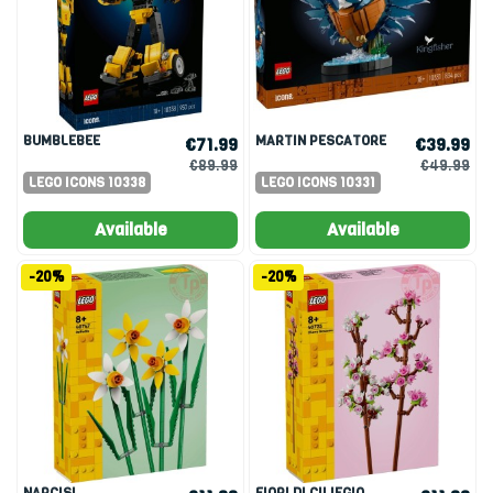
BUMBLEBEE
MARTIN PESCATORE
€71.99
€39.99
€89.99
€49.99
LEGO ICONS 10338
LEGO ICONS 10331
Available
Available
-20%
-20%
NARCISI
FIORI DI CILIEGIO