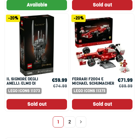
Available
Sold out
-20%
-20%
IL SIGNORE DEGLI
FERRARI F2004 E
€59.99
€71.99
ANELLI: ELMO DI
MICHAEL SCHUMACHER
€74.99
€89.99
SAURON
LEGO ICONS 11373
LEGO ICONS 11375
Sold out
Sold out
1
2