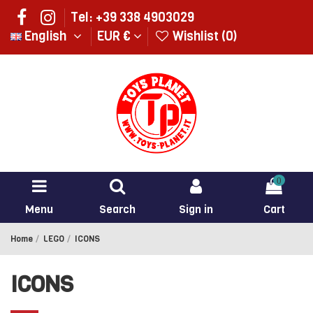
Tel: +39 338 4903029
English
EUR €
Wishlist (
0
)
0
Menu
Search
Sign in
Cart
Home
LEGO
ICONS
ICONS