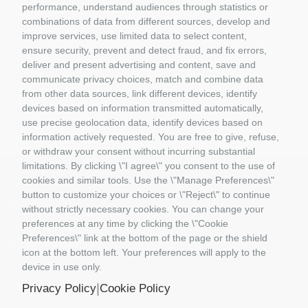
GIFT VOUCHERS
performance, understand audiences through statistics or
GIOCATTOLI
combinations of data from different sources, develop and
improve services, use limited data to select content,
MATERIALE DIORAMI
ensure security, prevent and detect fraud, and fix errors,
PORTACHIAVI E GADGET
deliver and present advertising and content, save and
MATTEL COSTRUZIONI
communicate privacy choices, match and combine data
RASTAR
from other data sources, link different devices, identify
ROLLY TOYS
devices based on information transmitted automatically,
use precise geolocation data, identify devices based on
information actively requested. You are free to give, refuse,
or withdraw your consent without incurring substantial
limitations. By clicking \"I agree\" you consent to the use of
cookies and similar tools. Use the \"Manage Preferences\"
button to customize your choices or \"Reject\" to continue
Information
without strictly necessary cookies. You can change your
preferences at any time by clicking the \"Cookie
Preferences\" link at the bottom of the page or the shield
Il Mio Account
icon at the bottom left. Your preferences will apply to the
device in use only.
Contact us
|
Privacy Policy
Cookie Policy