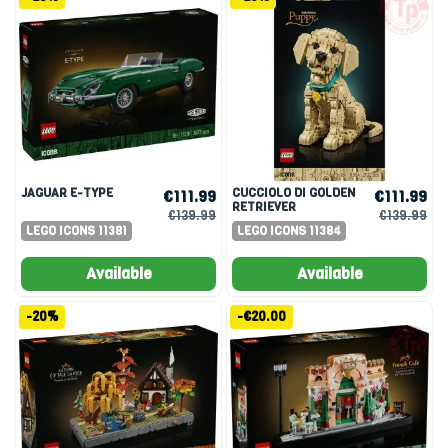
JAGUAR E-TYPE
CUCCIOLO DI GOLDEN
€111.99
€111.99
RETRIEVER
€139.99
€139.99
LEGO ICONS 11381
LEGO ICONS 11384
Available
Available
-20%
-€20.00