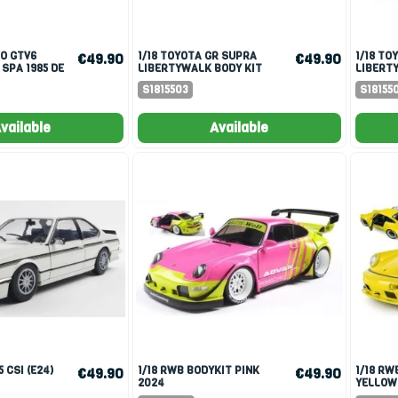
1/18 TOYOTA GR SUPRA
1/18 TOYOTA GR SUPRA
€49.90
€49.90
 SPA 1985 DE
LIBERTYWALK BODY KIT
LIBERTY
HER-BOUCHER
BLUE METALLIC 2025
WHITE P
S1815503
S18155
vailable
Available
1/18 RWB BODYKIT PINK
1/18 RWB BODYKIT NATALI
€49.90
€49.90
2024
YELLOW