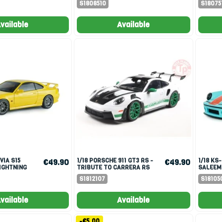
S1808510
S18075
vailable
Available
1/18 PORSCHE 911 GT3 RS -
1/18 KS-R BY KHYZYL
€49.90
€49.90
IGHTNING
TRIBUTE TO CARRERA RS
SALEEM
PACKAGE WHITE 2024
RACER 
S1812107
S18105
vailable
Available
-€5.00