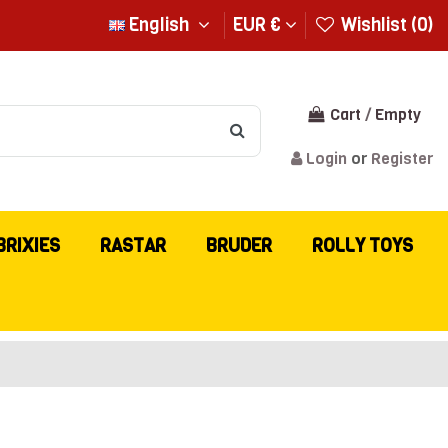
English
EUR €
Wishlist (
0
)
Cart
/
Empty
Login
or
Register
BRIXIES
RASTAR
BRUDER
ROLLY TOYS