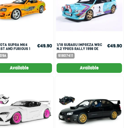
1/18 SUBARU IMPREZA WRC
€49.90
€49.90
AST AND FURIOUS 1
N.2 YPRES RALLY 1998 DE
PEN ROOF 2001
MEVIUS/FORTIN
609A
S1807411
Available
Available