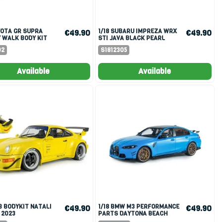
1/18 SUBARU IMPREZA WRX
€49.90
€49.90
 WALK BODY KIT
STI JAVA BLACK PEARL
INK 2025
2004
02
S1812305
Available
Available
1/18 BMW M3 PERFORMANCE
€49.90
€49.90
 2023
PARTS DAYTONA BEACH
BLUE 2024