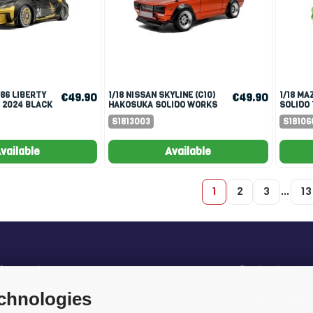
1/18 NISSAN SKYLINE (C10)
1/18 MAZDA RX7 FD3RS
€49.90
€49.90
 2024 BLACK
HAKOSUKA SOLIDO WORKS
SOLIDO 
1970 ORANGE METALLIC
WORKS 
S1813003
S18106
vailable
Available
1
2
3
…
13
 Account
Contact us
echnologies
rder
TOYS-PLANET