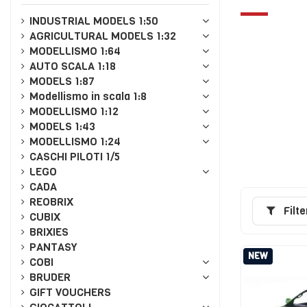
INDUSTRIAL MODELS 1:50
AGRICULTURAL MODELS 1:32
MODELLISMO 1:64
AUTO SCALA 1:18
MODELS 1:87
Modellismo in scala 1:8
MODELLISMO 1:12
MODELS 1:43
MODELLISMO 1:24
CASCHI PILOTI 1/5
LEGO
CADA
REOBRIX
Filte
CUBIX
BRIXIES
PANTASY
NEW
COBI
BRUDER
GIFT VOUCHERS