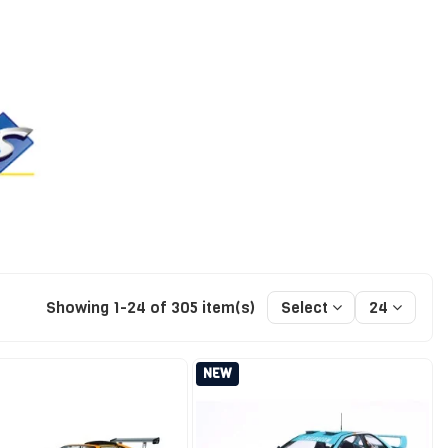
Showing 1-24 of 305 item(s)
Select
24
NEW