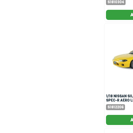
S1810304
A
1/18 NISSAN SILVIA S15
SPEC-R AERO L
YELLOW 1999
S1812206
A