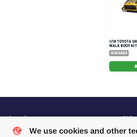
1/18 TOYOTA GR86 LIBERTY
WALK BODY KIT
& GOLD
S1813603
A
Information
Il Mio
We use cookies and other t
About Us
My O