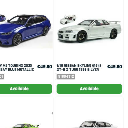
1/18 NISSAN SKYLINE (R34)
€49.90
€49.90
 BAY BLUE METALLIC
GT-R Z TUNE 1999 SILVER
01
S1804312
Available
Available