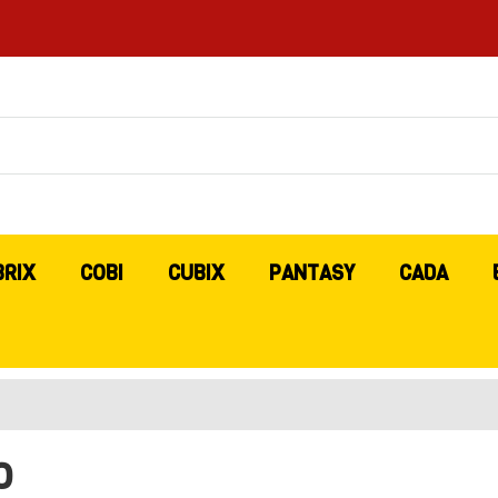
BRIX
COBI
CUBIX
PANTASY
CADA
O