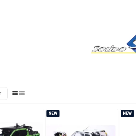
r
NEW
NEW