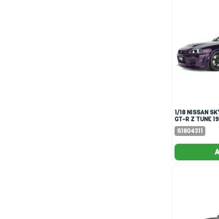
1/18 NISSAN SKYLINE (R34)
GT-R Z TUNE 1
PURPLE
S1804311
A