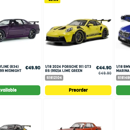
1/18 2024 PORSCHE 911 GT3
1/18 BMW M5 TOURING 2025
€49.90
€44.90
999 MIDNIGHT
RS (992)A LIME GREEN
MARINA
€49.90
S1812104
S18148
vailable
Preorder