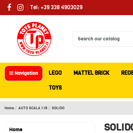
Tel: +39 338 4903029
LEGO
MATTEL BRICK
REO
Navigation
TOYS
Home
AUTO SCALA 1:18
SOLIDO
SOLID
Home