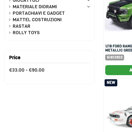
GIOCATTOLI
MATERIALE DIORAMI
PORTACHIAVI E GADGET
MATTEL COSTRUZIONI
RASTAR
ROLLY TOYS
1/18 FORD RANGER RAPTOR
METALLIC GREE
Price
S1813903
€33.00 - €90.00
A
NEW