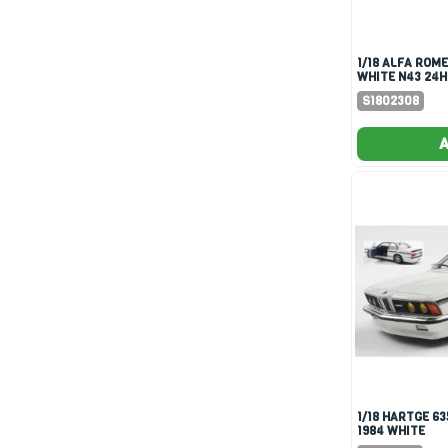
1/18 ALFA ROMEO GTV6
WHITE N43 24H
DRYVER-BOUC
S1802308
A
1/18 HARTGE 635 CSI (E24)
1984 WHITE