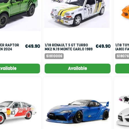
1/18 RENAULT 5 GT TURBO
1/18 TOYOTA SUPRA MK4
€49.90
€49.90
N 2024
MK2 N.19 MONTE CARLO 1989
(A80) F
A.OREILLE/G.THIMONIER
BRIAN O
S1810006
S1807
vailable
Available