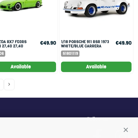
1/18 PORSCHE 911 RSR 1973
€49.90
€49.90
1 27,40 27,40
WHITE/BLUE CARRERA
1999 NEON GREEN
STRIPES
06
S1801119
Available
Available
Follow us
Conti